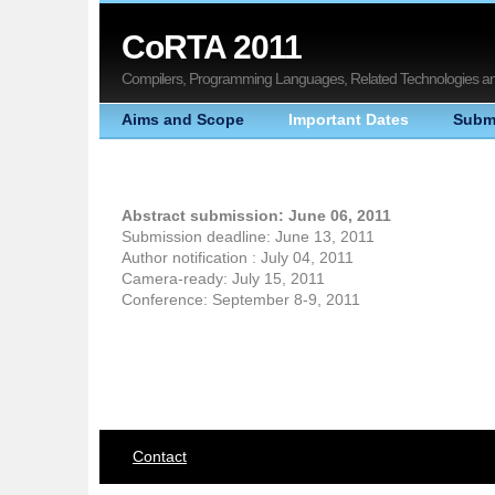
CoRTA 2011
Compilers, Programming Languages, Related Technologies and
Aims and Scope
Important Dates
Subm
Abstract submission: June 06, 2011
Submission deadline: June 13, 2011
Author notification : July 04, 2011
Camera-ready: July 15, 2011
Conference: September 8-9, 2011
Contact